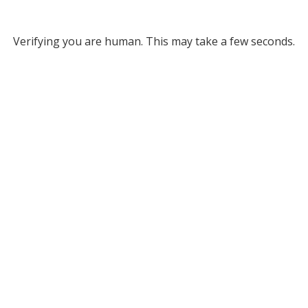
Verifying you are human. This may take a few seconds.