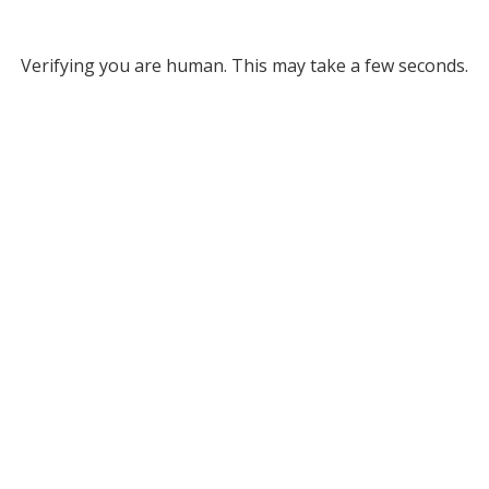
Verifying you are human. This may take a few seconds.