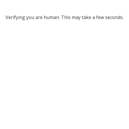
Verifying you are human. This may take a few seconds.