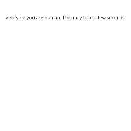
Verifying you are human. This may take a few seconds.