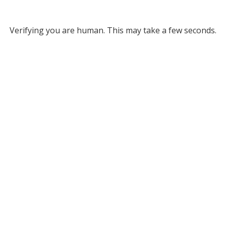
Verifying you are human. This may take a few seconds.