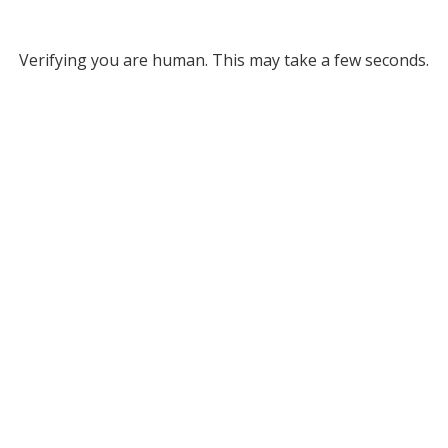
Verifying you are human. This may take a few seconds.