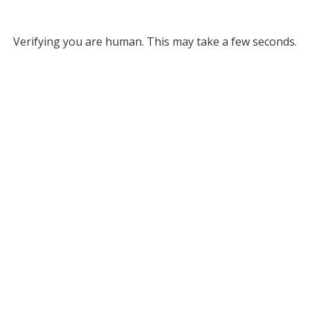
Verifying you are human. This may take a few seconds.