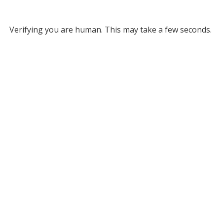
Verifying you are human. This may take a few seconds.