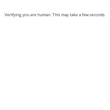
Verifying you are human. This may take a few seconds.