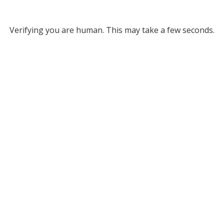
Verifying you are human. This may take a few seconds.