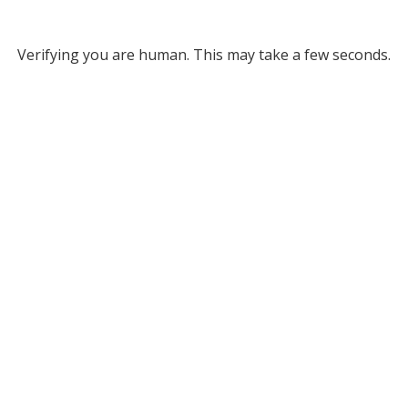
Verifying you are human. This may take a few seconds.