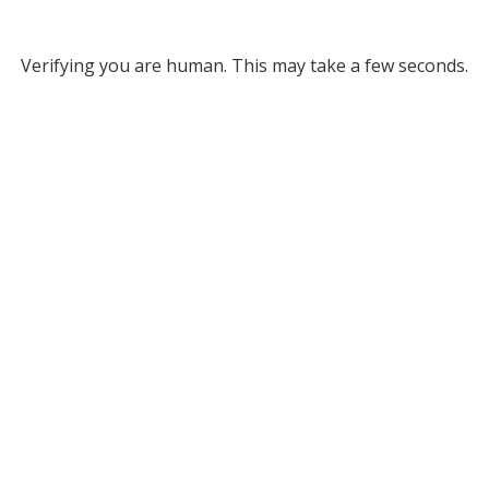
Verifying you are human. This may take a few seconds.