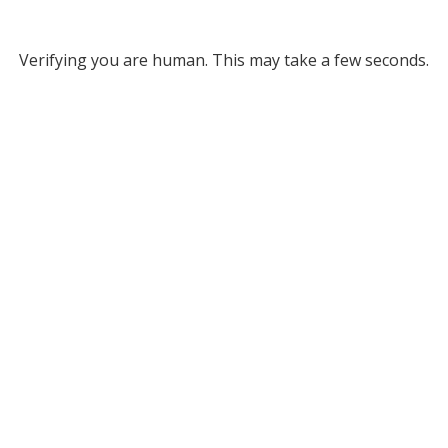
Verifying you are human. This may take a few seconds.