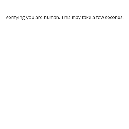
Verifying you are human. This may take a few seconds.