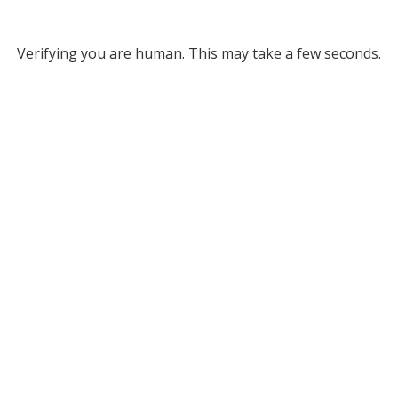
Verifying you are human. This may take a few seconds.