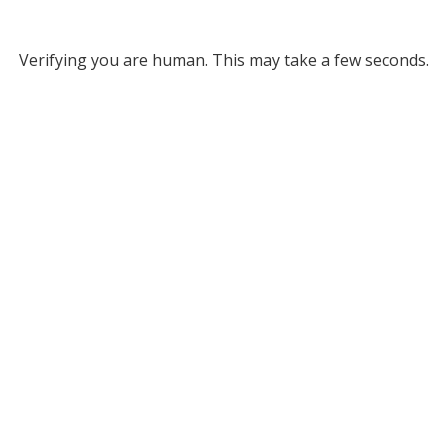
Verifying you are human. This may take a few seconds.