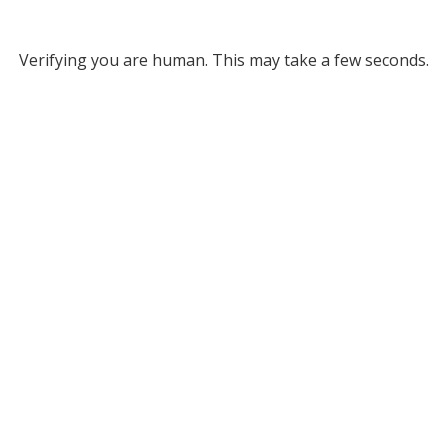
Verifying you are human. This may take a few seconds.