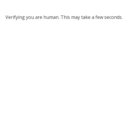
Verifying you are human. This may take a few seconds.