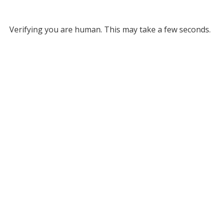
Verifying you are human. This may take a few seconds.