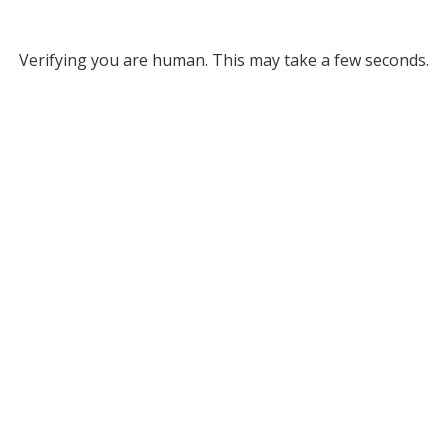
Verifying you are human. This may take a few seconds.