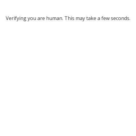
Verifying you are human. This may take a few seconds.