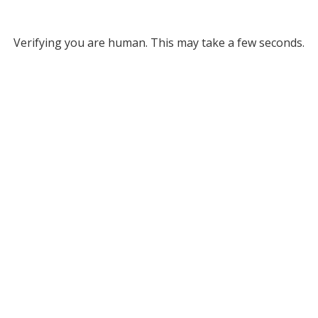
Verifying you are human. This may take a few seconds.