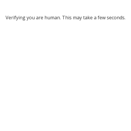
Verifying you are human. This may take a few seconds.