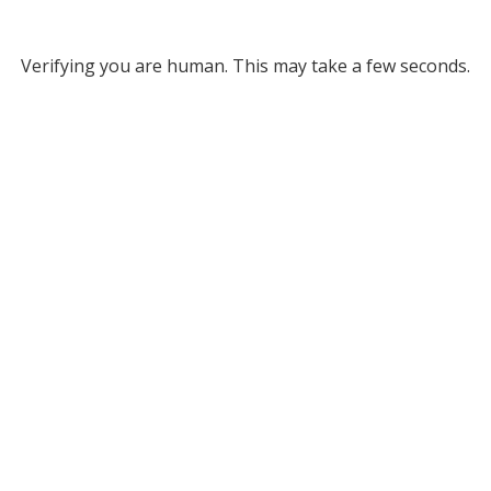
Verifying you are human. This may take a few seconds.