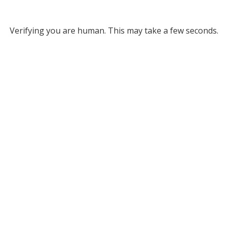
Verifying you are human. This may take a few seconds.