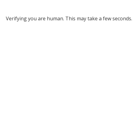
Verifying you are human. This may take a few seconds.