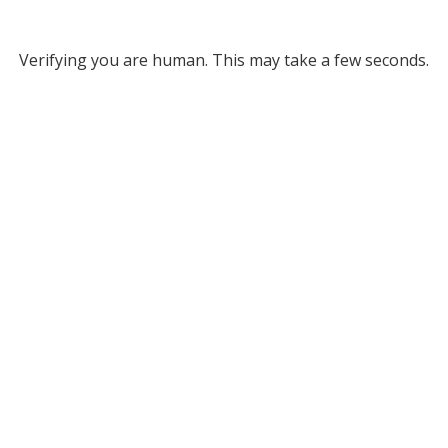
Verifying you are human. This may take a few seconds.