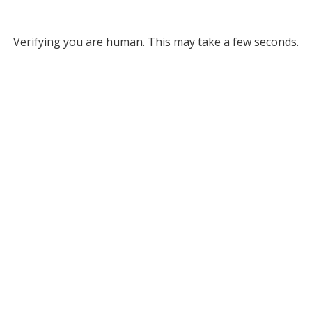
Verifying you are human. This may take a few seconds.