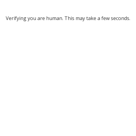
Verifying you are human. This may take a few seconds.