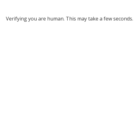
Verifying you are human. This may take a few seconds.