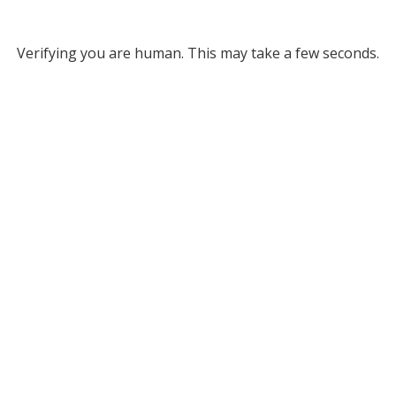
Verifying you are human. This may take a few seconds.