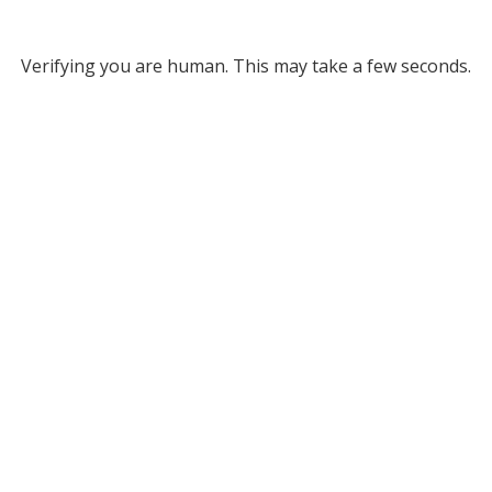
Verifying you are human. This may take a few seconds.