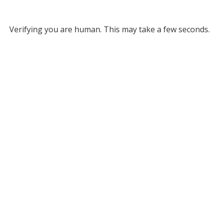
Verifying you are human. This may take a few seconds.