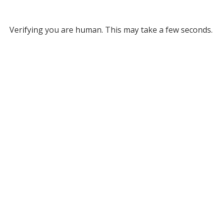
Verifying you are human. This may take a few seconds.