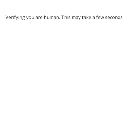
Verifying you are human. This may take a few seconds.