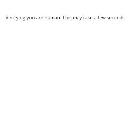
Verifying you are human. This may take a few seconds.