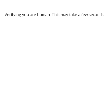
Verifying you are human. This may take a few seconds.