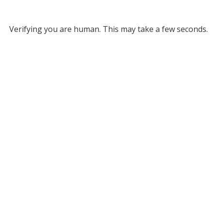
Verifying you are human. This may take a few seconds.