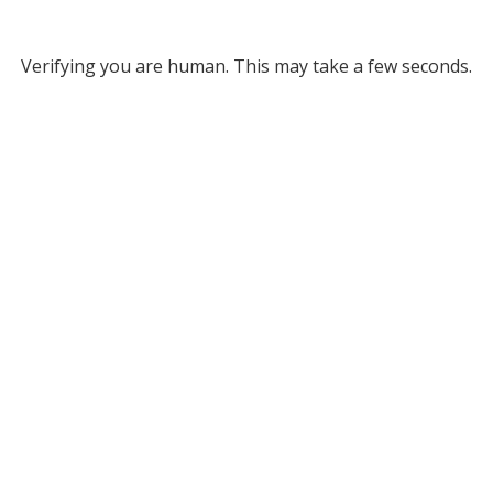
Verifying you are human. This may take a few seconds.