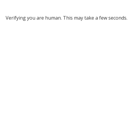
Verifying you are human. This may take a few seconds.