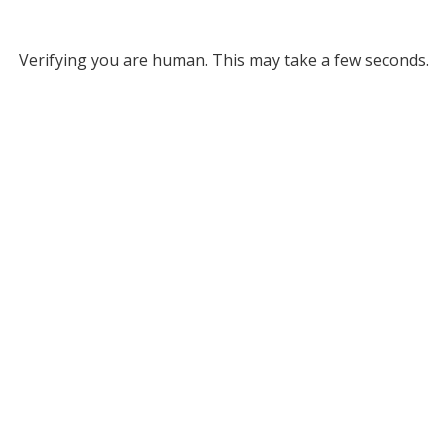
Verifying you are human. This may take a few seconds.