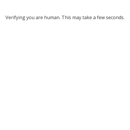
Verifying you are human. This may take a few seconds.