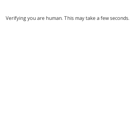
Verifying you are human. This may take a few seconds.