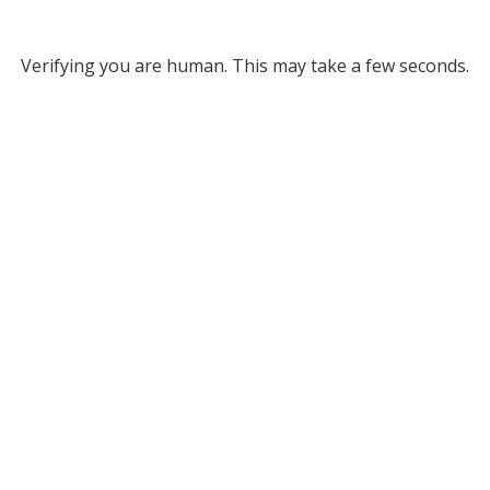
Verifying you are human. This may take a few seconds.