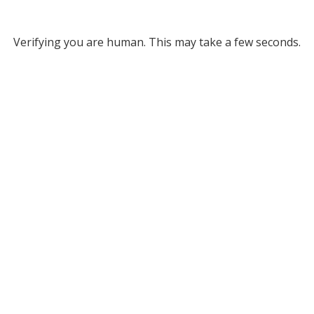
Verifying you are human. This may take a few seconds.