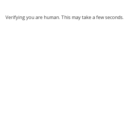
Verifying you are human. This may take a few seconds.