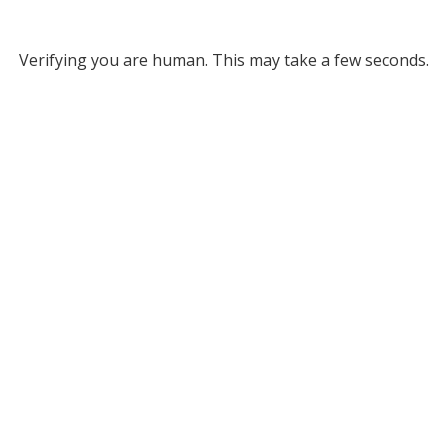
Verifying you are human. This may take a few seconds.