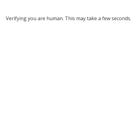
Verifying you are human. This may take a few seconds.