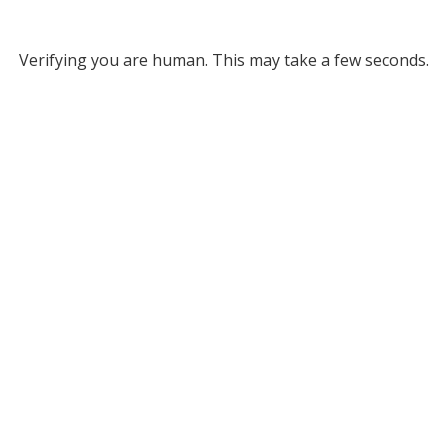
Verifying you are human. This may take a few seconds.