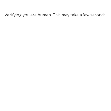
Verifying you are human. This may take a few seconds.